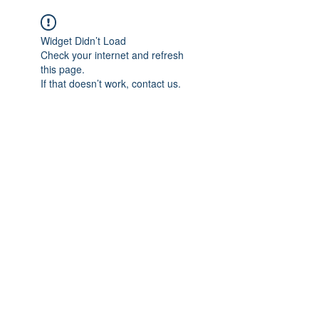
Widget Didn’t Load
Check your internet and refresh
this page.
If that doesn’t work, contact us.